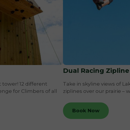
Dual Racing Zipline
 tower! 12 different
Take in skyline views of L
enge for Climbers of all
ziplines over our prairie – 
Book Now