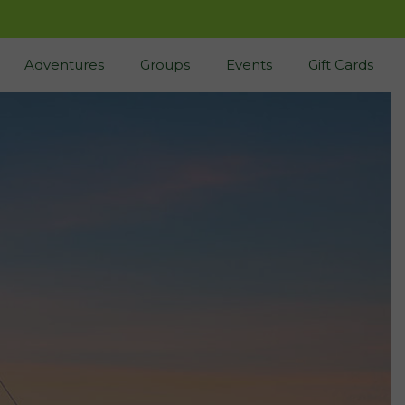
Adventures
Groups
Events
Gift Cards