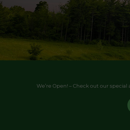
We’re Open! – Check out our special