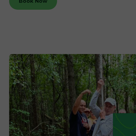
Book Now