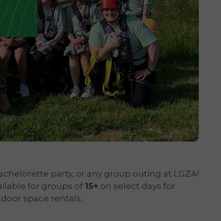
achelorette party, or any group outing at LGZA!
ailable for groups of
15+
on select days for
door space rentals.