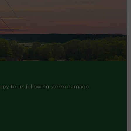
nopy Tours following storm damage.