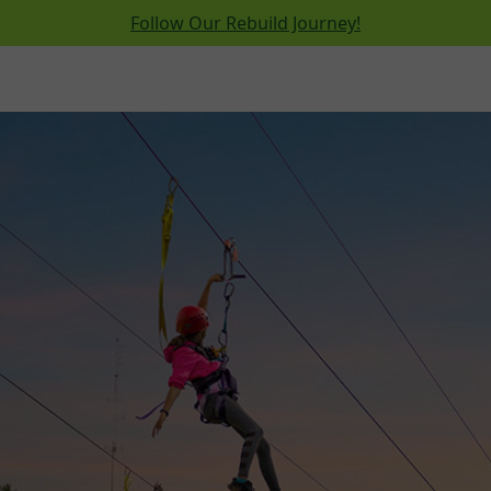
Follow Our Rebuild Journey!