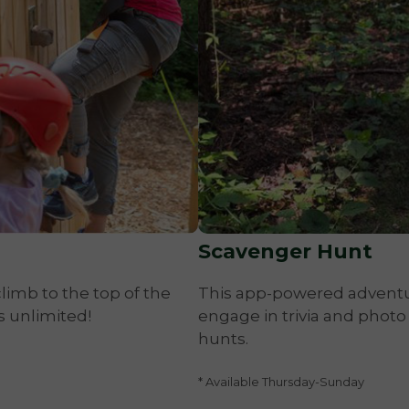
Scavenger Hunt
limb to the top of the
This app-powered adventure
s unlimited!
engage in trivia and photo
hunts.
* Available Thursday-Sunday