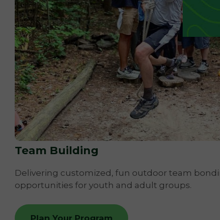
Team Building
Delivering customized, fun outdoor team bond
opportunities for youth and adult groups.
Plan Your Program