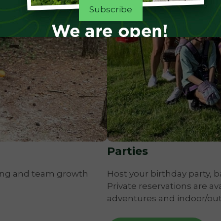
Parties
ing and team growth
Host your birthday party, b
Private reservations are av
adventures and indoor/out