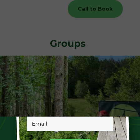
Call to Book
Groups
Email