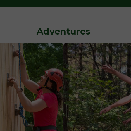
Adventures