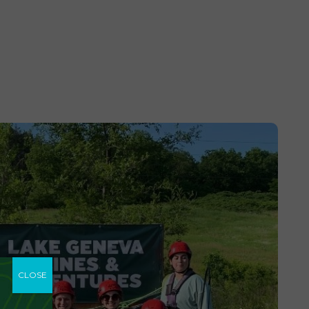
CLOSE