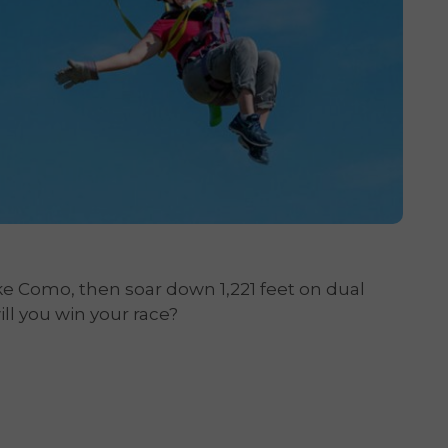
ake Como, then soar down 1,221 feet on dual
will you win your race?