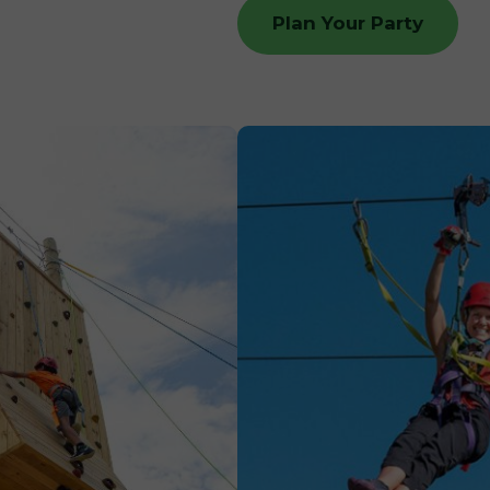
Plan Your Party