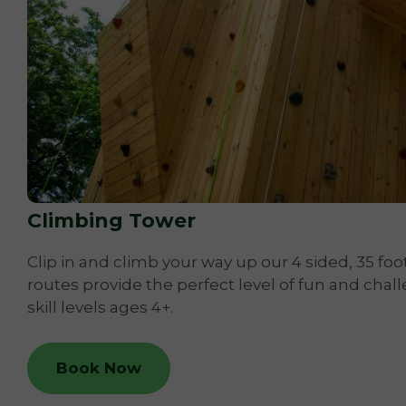
Climbing Tower
Clip in and climb your way up our 4 sided, 35 foot
routes provide the perfect level of fun and chall
skill levels ages 4+.
Book Now