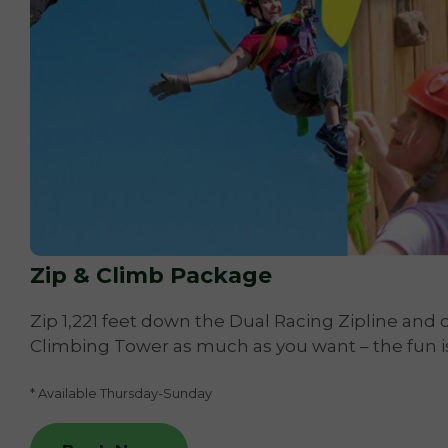
Zip & Climb Package
Zip 1,221 feet down the Dual Racing Zipline and c
Climbing Tower as much as you want – the fun i
* Available Thursday-Sunday