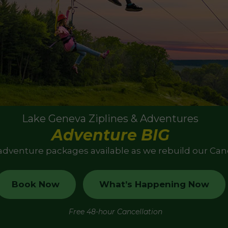
Lake Geneva Ziplines & Adventures
Adventure BIG
 adventure packages available as we rebuild our Ca
Book Now
What’s Happening Now
Free 48-hour Cancellation