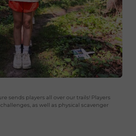
 sends players all over our trails! Players
 challenges, as well as physical scavenger