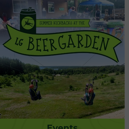
Events