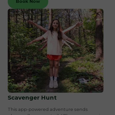
Book Now
Scavenger Hunt
This app-powered adventure sends