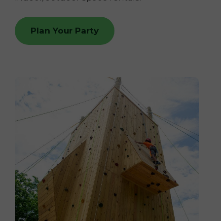
Plan Your Party