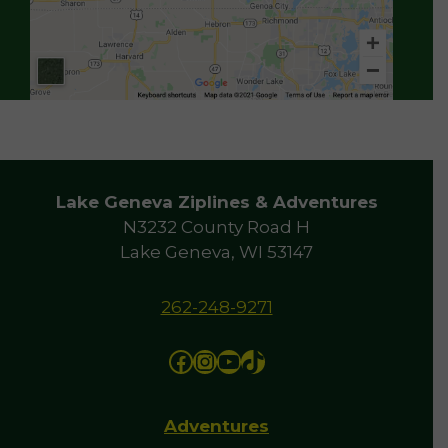
Lake Geneva Ziplines & Adventures
N3232 County Road H
Lake Geneva, WI 53147
262-248-9271
Facebook
Instagram
YouTube
TikTok
Adventures