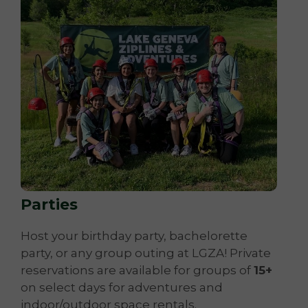
Parties
Host your birthday party, bachelorette
party, or any group outing at LGZA! Private
reservations are available for groups of
15+
on select days for adventures and
indoor/outdoor space rentals.