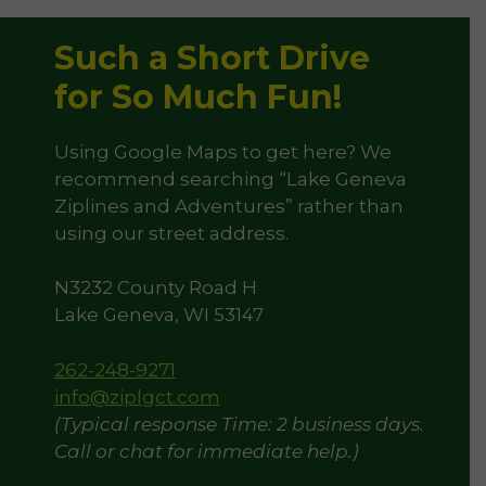
Such a Short Drive
for So Much Fun!
Using Google Maps to get here? We
recommend searching “Lake Geneva
Ziplines and Adventures” rather than
using our street address.
N3232 County Road H
Lake Geneva, WI 53147
262-248-9271
info@ziplgct.com
(Typical response Time: 2 business days.
Call or chat for immediate help.)