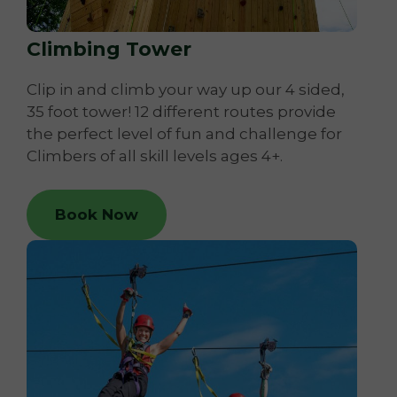
Climbing Tower
Clip in and climb your way up our 4 sided,
35 foot tower! 12 different routes provide
the perfect level of fun and challenge for
Climbers of all skill levels ages 4+.
Book Now