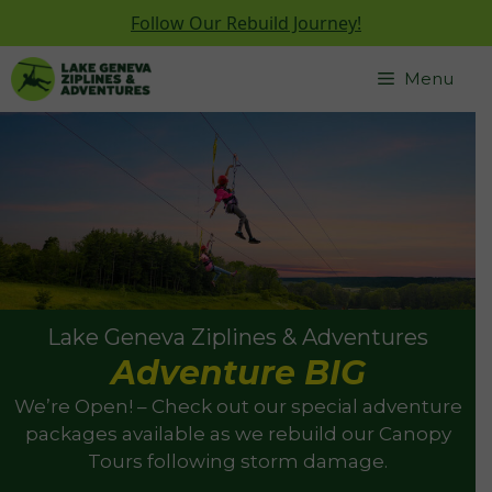
Follow Our Rebuild Journey!
Skip
Menu
to
content
Lake Geneva Ziplines & Adventures
Adventure BIG
We’re Open! – Check out our special adventure
packages available as we rebuild our Canopy
Tours following storm damage.