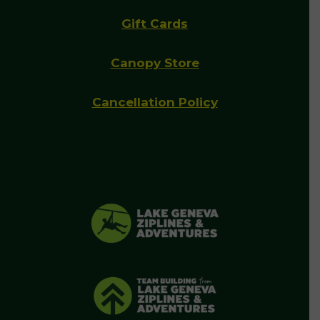
Gift Cards
Canopy Store
Cancellation Policy