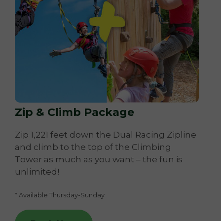
Zip & Climb Package
Zip 1,221 feet down the Dual Racing Zipline
and climb to the top of the Climbing
Tower as much as you want – the fun is
unlimited!
* Available Thursday-Sunday