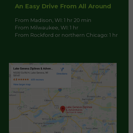
An Easy Drive From All Around
From Madison, WI: 1 hr 20 min
From Milwaukee, WI: 1 hr
From Rockford or northern Chicago: 1 hr