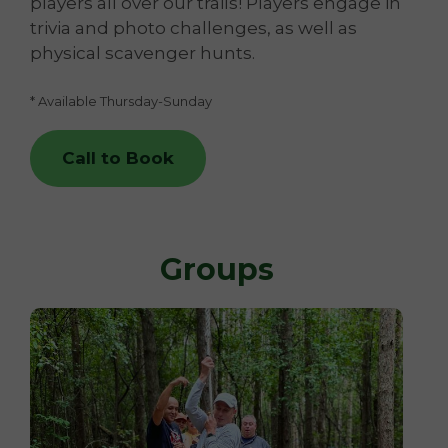
players all over our trails! Players engage in
trivia and photo challenges, as well as
physical scavenger hunts.
* Available Thursday-Sunday
Call to Book
Groups