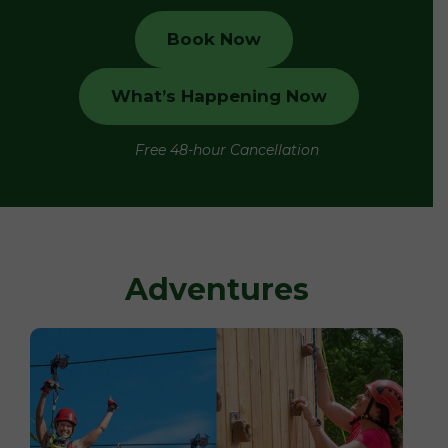
Book Now
What’s Happening Now
Free 48-hour Cancellation
Adventures