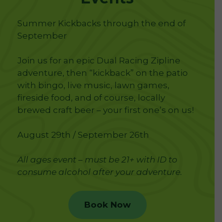
Summer Kickbacks through the end of
September
Join us for an epic Dual Racing Zipline
adventure, then “kickback” on the patio
with bingo, live music, lawn games,
fireside food, and of course, locally
brewed craft beer – your first one’s on us!
August 29th / September 26th
All ages event – must be 21+ with ID to
consume alcohol after your adventure.
Book Now