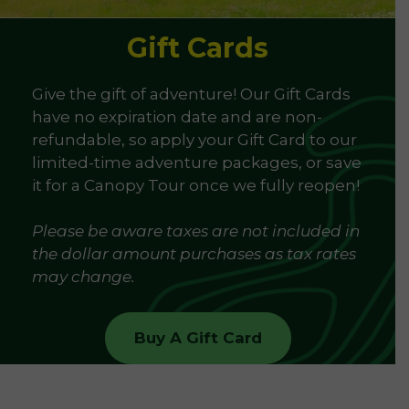
Gift Cards
Give the gift of adventure! Our Gift Cards
have no expiration date and are non-
refundable, so apply your Gift Card to our
limited-time adventure packages, or save
it for a Canopy Tour once we fully reopen!
Please be aware taxes are not included in
the dollar amount purchases as tax rates
may change.
Buy A Gift Card