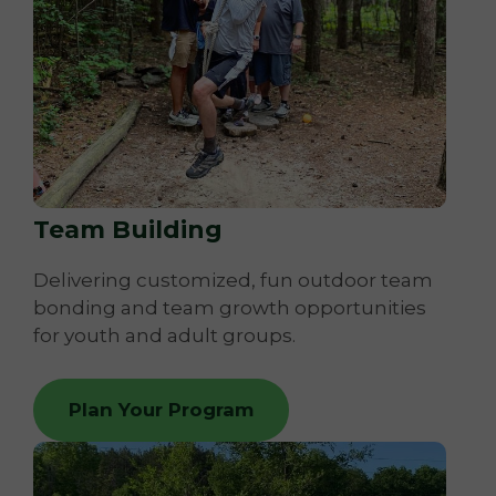
Team Building
Delivering customized, fun outdoor team
bonding and team growth opportunities
for youth and adult groups.
Plan Your Program