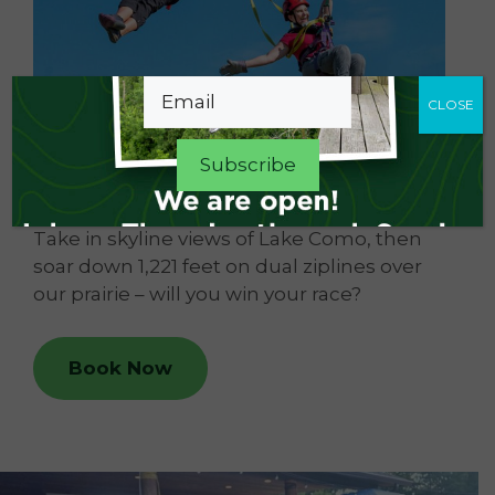
Email
CLOSE
Dual Racing Zipline
Take in skyline views of Lake Como, then
soar down 1,221 feet on dual ziplines over
our prairie – will you win your race?
Book Now